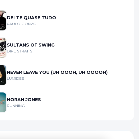
DEI-TE QUASE TUDO
PAULO GONZO
SULTANS OF SWING
DIRE STRAITS
NEVER LEAVE YOU (UH OOOH, UH OOOOH)
LUMIDEE
NORAH JONES
RUNNING
kie Preferences