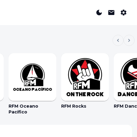
RFM Oceano
RFM Rocks
RFM Dance
Pacífico