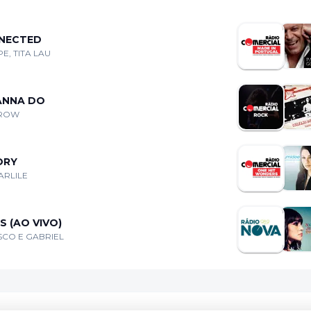
NECTED
E, TITA LAU
WANNA DO
CROW
ORY
ARLILE
 (AO VIVO)
CO E GABRIEL
Coo