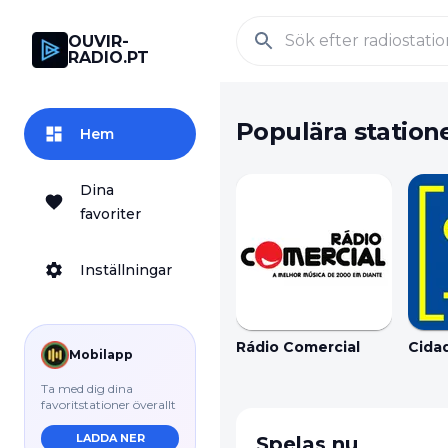
OUVIR-
RADIO.PT
Populära station
Hem
Dina
favoriter
Inställningar
Rádio Comercial
Cida
Mobilapp
Ta med dig dina
favoritstationer överallt
LADDA NER
Spelas nu