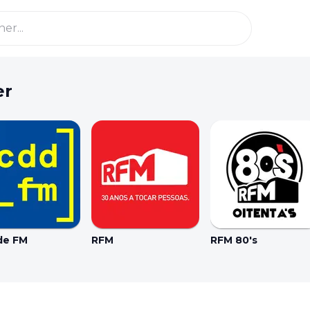
er
de FM
RFM
RFM 80's