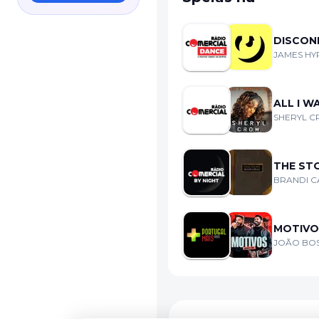
DISCON
JAMES HYP
ALL I 
SHERYL 
THE ST
BRANDI C
MOTIVOS
JOÃO BOS