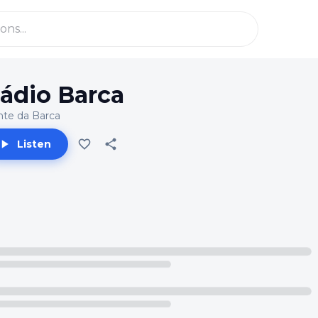
ádio Barca
te da Barca
Listen