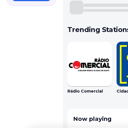
Trending Station
Rádio Comercial
Cida
Now playing