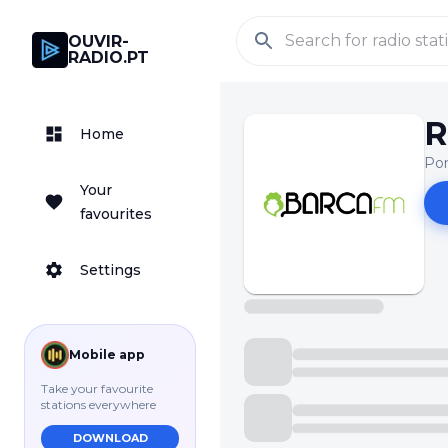
OUVIR-
RADIO.PT
R
Home
Pon
Your
favourites
Settings
Mobile app
Take your favourite
stations everywhere
DOWNLOAD