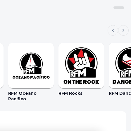
RFM Oceano
RFM Rocks
RFM Dance
Pacífico
kie Preferences