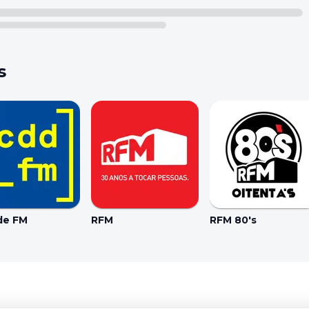
s
de FM
RFM
RFM 80's
Coo